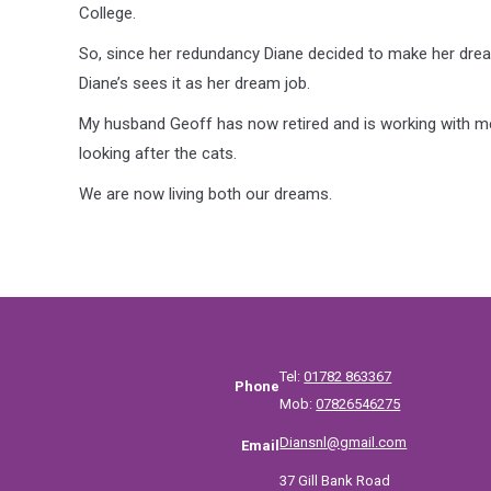
College.
So, since her redundancy Diane decided to make her dre
Diane’s sees it as her dream job.
My husband Geoff has now retired and is working with me 
looking after the cats.
We are now living both our dreams.
Tel:
01782 863367
Phone
Mob:
07826546275
Diansnl@gmail.com
Email
37 Gill Bank Road