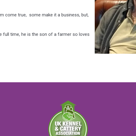
am come true, some make it a business, but,
full time, he is the son of a farmer so loves