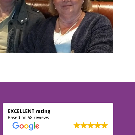
EXCELLENT rating
Based on 58 reviews