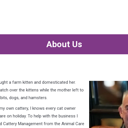
About Us
caught a farm kitten and domesticated her.
ch over the kittens while the mother left to
abbits, dogs, and hamsters.
 my own cattery, I knows every cat owner
re on holiday. To help with the business I
 and Cattery Management from the Animal Care