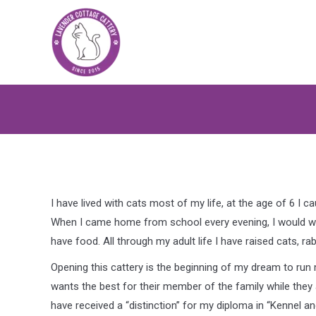
I have lived with cats most of my life, at the age of 6 I 
When I came home from school every evening, I would wat
have food. All through my adult life I have raised cats, r
Opening this cattery is the beginning of my dream to run
wants the best for their member of the family while they a
have received a “distinction” for my diploma in “Kennel