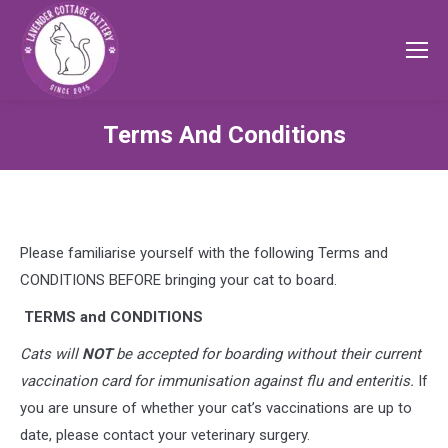
Terms And Conditions
Please familiarise yourself with the following Terms and
CONDITIONS BEFORE bringing your cat to board.
TERMS and CONDITIONS
Cats will
NOT
be accepted for boarding without their current
vaccination card for
immunisation against flu and enteritis.
If
you are unsure of whether your cat’s vaccinations are up to
date, please contact your veterinary surgery.