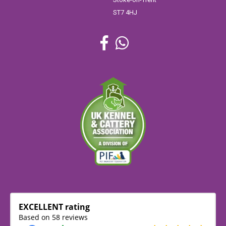
ST7 4HJ
EXCELLENT rating
Based on 58 reviews