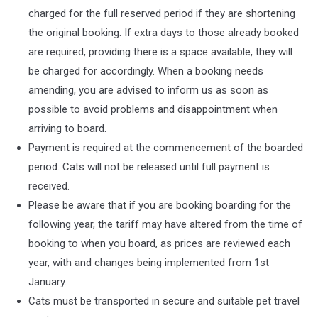
charged for the full reserved period if they are shortening
the original booking. If extra days to those already booked
are required, providing there is a space available, they will
be charged for accordingly. When a booking needs
amending, you are advised to inform us as soon as
possible to avoid problems and disappointment when
arriving to board.
Payment is required at the commencement of the boarded
period. Cats will not be released until full payment is
received.
Please be aware that if you are booking boarding for the
following year, the tariff may have altered from the time of
booking to when you board, as prices are reviewed each
year, with and changes being implemented from 1st
January.
Cats must be transported in secure and suitable pet travel