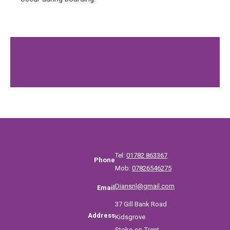
Tel:
01782 863367
Phone
Mob:
07826546275
Diansnl@gmail.com
Email
37 Gill Bank Road
Address
Kidsgrove
Stoke-on-Trent