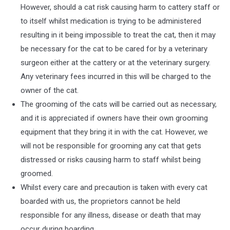
However, should a cat risk causing harm to cattery staff or
to itself whilst medication is trying to be administered
resulting in it being impossible to treat the cat, then it may
be necessary for the cat to be cared for by a veterinary
surgeon either at the cattery or at the veterinary surgery.
Any veterinary fees incurred in this will be charged to the
owner of the cat.
The grooming of the cats will be carried out as necessary,
and it is appreciated if owners have their own grooming
equipment that they bring it in with the cat. However, we
will not be responsible for grooming any cat that gets
distressed or risks causing harm to staff whilst being
groomed.
Whilst every care and precaution is taken with every cat
boarded with us, the proprietors cannot be held
responsible for any illness, disease or death that may
occur during boarding.