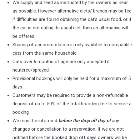
We supply and feed as instructed by the owners as near
as possible. However alternative diets/ brands may be fed
if difficulties are found obtaining the cat’s usual food, or if
the cat is not eating its usual diet, then an alternative will
be offered.
Sharing of accommodation is only available to compatible
cats from the same household.
Cats over 6 months of age are only accepted if
neutered/sprayed.
Provisional bookings will only be held for a maximum of 5
days.
Customers may be required to provide a non-refundable
deposit of up to 50% of the total boarding fee to secure a
booking.
We must be informed
before the drop off day of
any
changes or cancellation to a reservation. If we are not
notified before the booked drop off days owners will be