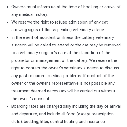
Owners must inform us at the time of booking or arrival of
any medical history.
We reserve the right to refuse admission of any cat
showing signs of illness pending veterinary advice.
In the event of accident or illness the cattery veterinary
surgeon will be called to attend or the cat may be removed
to a veterinary surgeon’s care at the discretion of the
proprietor or management of the cattery. We reserve the
right to contact the owner’s veterinary surgeon to discuss
any past or current medical problems. If contact of the
owner or the owner’s representative is not possible any
treatment deemed necessary will be carried out without
the owner’s consent.
Boarding rates are charged daily including the day of arrival
and departure, and include all food (except prescription
diets), bedding, litter, central heating and insurance.