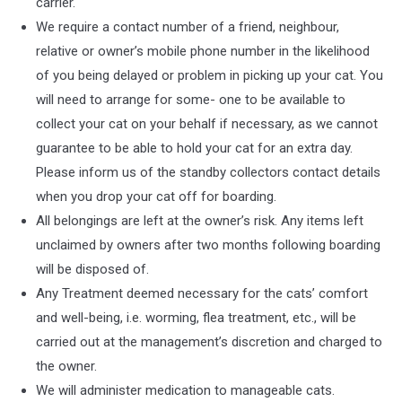
carrier.
We require a contact number of a friend, neighbour,
relative or owner’s mobile phone number in the likelihood
of you being delayed or problem in picking up your cat. You
will need to arrange for some- one to be available to
collect your cat on your behalf if necessary, as we cannot
guarantee to be able to hold your cat for an extra day.
Please inform us of the standby collectors contact details
when you drop your cat off for boarding.
All belongings are left at the owner’s risk. Any items left
unclaimed by owners after two months following boarding
will be disposed of.
Any Treatment deemed necessary for the cats’ comfort
and well-being, i.e. worming, flea treatment, etc., will be
carried out at the management’s discretion and charged to
the owner.
We will administer medication to manageable cats.