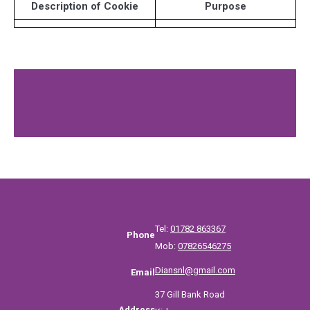
Description of Cookie
Purpose
Tel:
01782 863367
Phone
Mob:
07826546275
Diansnl@gmail.com
Email
37 Gill Bank Road
Address