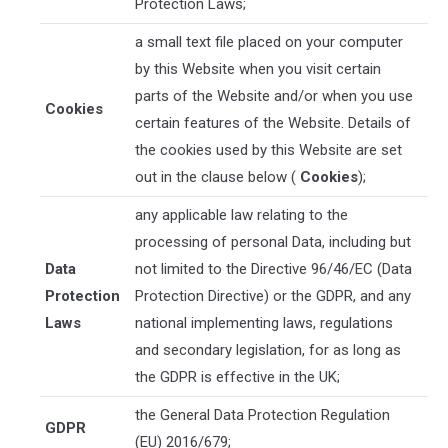
Protection Laws;
a small text file placed on your computer
by this Website when you visit certain
parts of the Website and/or when you use
Cookies
certain features of the Website. Details of
the cookies used by this Website are set
out in the clause below (
Cookies
);
any applicable law relating to the
processing of personal Data, including but
Data
not limited to the Directive 96/46/EC (Data
Protection
Protection Directive) or the GDPR, and any
Laws
national implementing laws, regulations
and secondary legislation, for as long as
the GDPR is effective in the UK;
the General Data Protection Regulation
GDPR
(EU) 2016/679;