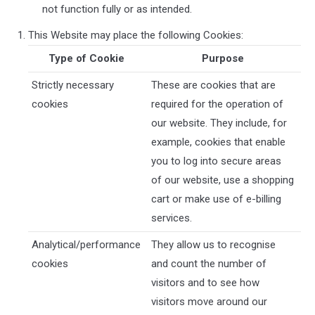
not function fully or as intended.
This Website may place the following Cookies:
Type of Cookie
Purpose
Strictly necessary
These are cookies that are
cookies
required for the operation of
our website. They include, for
example, cookies that enable
you to log into secure areas
of our website, use a shopping
cart or make use of e-billing
services.
Analytical/performance
They allow us to recognise
cookies
and count the number of
visitors and to see how
visitors move around our