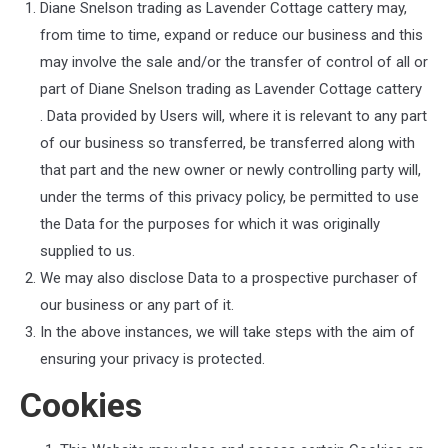
Diane Snelson trading as Lavender Cottage cattery
may,
from time to time, expand or reduce our business and this
may involve the sale and/or the transfer of control of all or
part of
Diane Snelson trading as Lavender Cottage cattery
. Data provided by Users will, where it is relevant to any part
of our business so transferred, be transferred along with
that part and the new owner or newly controlling party will,
under the terms of this privacy policy, be permitted to use
the Data for the purposes for which it was originally
supplied to us.
We may also disclose Data to a prospective purchaser of
our business or any part of it.
In the above instances, we will take steps with the aim of
ensuring your privacy is protected.
Cookies