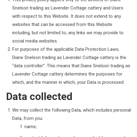
Snelson trading as Lavender Cottage cattery
and Users
with respect to this Website. It does not extend to any
websites that can be accessed from this Website
including, but not limited to, any links we may provide to
social media websites.
For purposes of the applicable Data Protection Laws,
Diane Snelson trading as Lavender Cottage cattery
is the
“data controller”. This means that
Diane Snelson trading as
Lavender Cottage cattery
determines the purposes for
which, and the manner in which, your Data is processed.
Data collected
We may collect the following Data, which includes personal
Data, from you:
name;