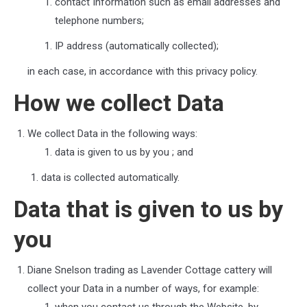
contact Information such as email addresses and
telephone numbers;
IP address (automatically collected);
in each case, in accordance with this privacy policy.
How we collect Data
We collect Data in the following ways:
data is given to us by you
; and
data is collected automatically.
Data that is given to us by
you
Diane Snelson trading as Lavender Cottage cattery
will
collect your Data in a number of ways, for example: