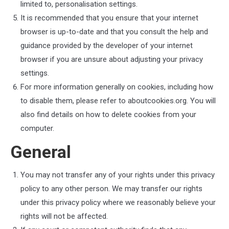
limited to, personalisation settings.
It is recommended that you ensure that your internet
browser is up-to-date and that you consult the help and
guidance provided by the developer of your internet
browser if you are unsure about adjusting your privacy
settings.
For more information generally on cookies, including how
to disable them, please refer to aboutcookies.org. You will
also find details on how to delete cookies from your
computer.
General
You may not transfer any of your rights under this privacy
policy to any other person. We may transfer our rights
under this privacy policy where we reasonably believe your
rights will not be affected.