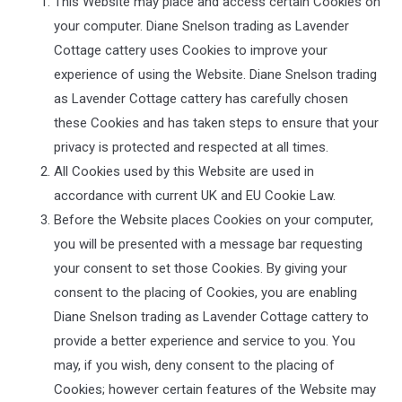
This Website may place and access certain Cookies on
your computer.
Diane Snelson trading as Lavender
Cottage cattery
uses Cookies to improve your
experience of using the Website.
Diane Snelson trading
as Lavender Cottage cattery
has carefully chosen
these Cookies and has taken steps to ensure that your
privacy is protected and respected at all times.
All Cookies used by this Website are used in
accordance with current UK and EU Cookie Law.
Before the Website places Cookies on your computer,
you will be presented with a message bar requesting
your consent to set those Cookies. By giving your
consent to the placing of Cookies, you are enabling
Diane Snelson trading as Lavender Cottage cattery
to
provide a better experience and service to you. You
may, if you wish, deny consent to the placing of
Cookies; however certain features of the Website may