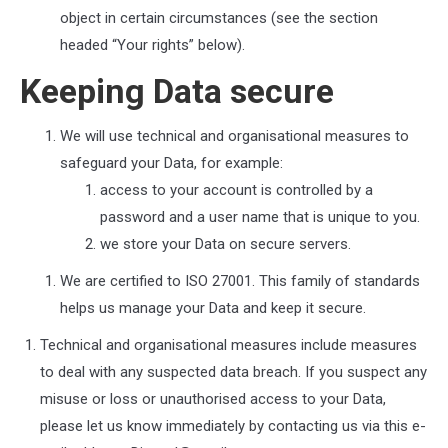
object in certain circumstances (see the section
headed “Your rights” below).
Keeping Data secure
We will use technical and organisational measures to
safeguard your Data, for example:
access to your account is controlled by a
password and a user name that is unique to you.
we store your Data on secure servers.
We are certified to ISO 27001. This family of standards
helps us manage your Data and keep it secure.
Technical and organisational measures include measures
to deal with any suspected data breach. If you suspect any
misuse or loss or unauthorised access to your Data,
please let us know immediately by contacting us via this e-