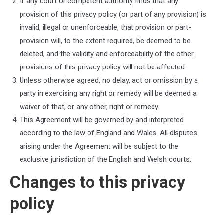
If any court or competent authority finds that any
provision of this privacy policy (or part of any provision) is
invalid, illegal or unenforceable, that provision or part-
provision will, to the extent required, be deemed to be
deleted, and the validity and enforceability of the other
provisions of this privacy policy will not be affected.
Unless otherwise agreed, no delay, act or omission by a
party in exercising any right or remedy will be deemed a
waiver of that, or any other, right or remedy.
This Agreement will be governed by and interpreted
according to the law of
England and Wales
. All disputes
arising under the Agreement will be subject to the
exclusive jurisdiction of the
English and Welsh courts
.
Changes to this privacy
policy