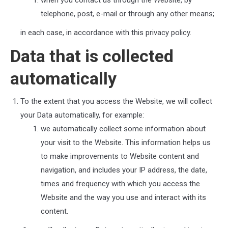
when you contact us through the Website, by
telephone, post, e-mail or through any other means;
in each case, in accordance with this privacy policy.
Data that is collected
automatically
To the extent that you access the Website, we will collect
your Data automatically, for example:
we automatically collect some information about
your visit to the Website. This information helps us
to make improvements to Website content and
navigation, and includes your IP address, the date,
times and frequency with which you access the
Website and the way you use and interact with its
content.