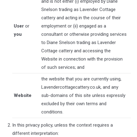
and is not either (i) employed by
Diane
Snelson trading as Lavender Cottage
cattery
and acting in the course of their
User
or
employment or (ii) engaged as a
you
consultant or otherwise providing services
to
Diane Snelson trading as Lavender
Cottage cattery
and accessing the
Website in connection with the provision
of such services; and
the website that you are currently using,
Lavendercottagecattery.co.uk
, and any
Website
sub-domains of this site unless expressly
excluded by their own terms and
conditions.
In this privacy policy, unless the context requires a
different interpretation: