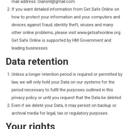
mail address:
Diansnl@gmail.com
.
If you want detailed information from Get Safe Online on
how to protect your information and your computers and
devices against fraud, identity theft, viruses and many
other online problems, please visit www.getsafeonline.org.
Get Safe Online is supported by HM Government and
leading businesses.
Data retention
Unless a longer retention period is required or permitted by
law, we will only hold your Data on our systems for the
period necessary to fulfil the purposes outlined in this
privacy policy or until you request that the Data be deleted.
Even if we delete your Data, it may persist on backup or
archival media for legal, tax or regulatory purposes.
Your rights