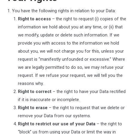
You have the following rights in relation to your Data:
Right to access
– the right to request (i) copies of the
information we hold about you at any time, or (ii) that
we modify, update or delete such information. If we
provide you with access to the information we hold
about you, we will not charge you for this, unless your
request is “manifestly unfounded or excessive.” Where
we are legally permitted to do so, we may refuse your
request. If we refuse your request, we will tell you the
reasons why.
Right to correct
– the right to have your Data rectified
if it is inaccurate or incomplete.
Right to erase
– the right to request that we delete or
remove your Data from our systems.
Right to restrict our use of your Data
– the right to
“block” us from using your Data or limit the way in