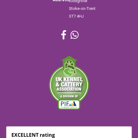
Kidsgrove
Stoke-on-Trent
ST7 4HJ
EXCELLENT rating