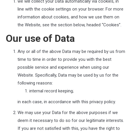
we will collect your Data automatically via cookies, in
line with the cookie settings on your browser. For more
information about cookies, and how we use them on
the Website, see the section below, headed “Cookies”.
Our use of Data
Any or all of the above Data may be required by us from
time to time in order to provide you with the best
possible service and experience when using our
Website. Specifically, Data may be used by us for the
following reasons:
internal record keeping;
in each case, in accordance with this privacy policy.
We may use your Data for the above purposes if we
deem it necessary to do so for our legitimate interests.
If you are not satisfied with this, you have the right to