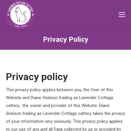
Privacy Policy
Privacy policy
This privacy policy applies between you, the User of this
Website and
Diane Snelson trading as Lavender Cottage
cattery
, the owner and provider of this Website.
Diane
Snelson trading as Lavender Cottage cattery
takes the privacy
of your information very seriously. This privacy policy applies
to our use of any and all Data collected by us or provided by