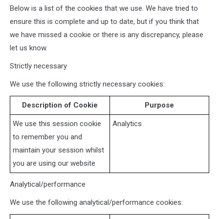
Below is a list of the cookies that we use. We have tried to
ensure this is complete and up to date, but if you think that
we have missed a cookie or there is any discrepancy, please
let us know.
Strictly necessary
We use the following strictly necessary cookies:
Description of Cookie
Purpose
We use this session cookie
Analytics
to remember you and
maintain your session whilst
you are using our website
Analytical/performance
We use the following analytical/performance cookies: