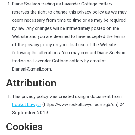
Diane Snelson trading as Lavender Cottage cattery
reserves the right to change this privacy policy as we may
deem necessary from time to time or as may be required
by law. Any changes will be immediately posted on the
Website and you are deemed to have accepted the terms
of the privacy policy on your first use of the Website
following the alterations.
You may contact
Diane Snelson
trading as Lavender Cottage cattery
by email at
Diansnl@gmail.com
.
Attribution
This privacy policy was created using a document from
Rocket Lawyer
(https://www.rocketlawyer.com/gb/en).
24
September 2019
Cookies