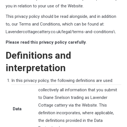
you in relation to your use of the Website.
This privacy policy should be read alongside, and in addition
to, our Terms and Conditions, which can be found at:
Lavendercottagecattery.co.uk/legal/terms-and-conditions\
.
Please read this privacy policy carefully
.
Definitions and
interpretation
In this privacy policy, the following definitions are used:
collectively all information that you submit
to
Diane Snelson trading as Lavender
Cottage cattery
via the Website. This
Data
definition incorporates, where applicable,
the definitions provided in the Data