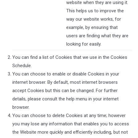
website when they are using it.
This helps us to improve the
way our website works, for
example, by ensuring that
users are finding what they are
looking for easily.
You can find a list of Cookies that we use in the Cookies
Schedule.
You can choose to enable or disable Cookies in your
internet browser. By default, most internet browsers
accept Cookies but this can be changed. For further
details, please consult the help menu in your internet
browser.
You can choose to delete Cookies at any time; however
you may lose any information that enables you to access
the Website more quickly and efficiently including, but not