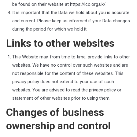
be found on their website at https://ico.org.uk/.
It is important that the Data we hold about you is accurate
and current. Please keep us informed if your Data changes
during the period for which we hold it.
Links to other websites
This Website may, from time to time, provide links to other
websites. We have no control over such websites and are
not responsible for the content of these websites. This
privacy policy does not extend to your use of such
websites. You are advised to read the privacy policy or
statement of other websites prior to using them.
Changes of business
ownership and control