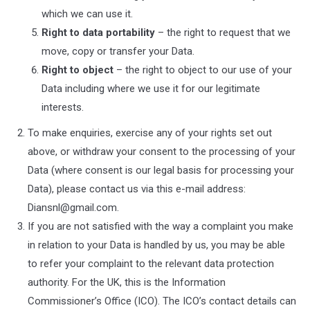
which we can use it.
Right to data portability
– the right to request that we
move, copy or transfer your Data.
Right to object
– the right to object to our use of your
Data including where we use it for our legitimate
interests.
To make enquiries, exercise any of your rights set out
above, or withdraw your consent to the processing of your
Data (where consent is our legal basis for processing your
Data), please contact us via this e-mail address:
Diansnl@gmail.com
.
If you are not satisfied with the way a complaint you make
in relation to your Data is handled by us, you may be able
to refer your complaint to the relevant data protection
authority. For the UK, this is the Information
Commissioner’s Office (ICO). The ICO’s contact details can