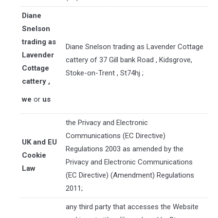
Diane
Snelson
trading as
Diane Snelson trading as Lavender Cottage
Lavender
cattery
of
37 Gill bank Road
,
Kidsgrove
,
Cottage
Stoke-on-Trent
,
St74hj
;
cattery
,
we
or
us
the Privacy and Electronic
Communications (EC Directive)
UK and EU
Regulations 2003 as amended by the
Cookie
Privacy and Electronic Communications
Law
(EC Directive) (Amendment) Regulations
2011;
any third party that accesses the Website