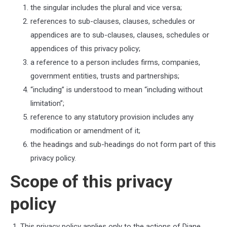
the singular includes the plural and vice versa;
references to sub-clauses, clauses, schedules or
appendices are to sub-clauses, clauses, schedules or
appendices of this privacy policy;
a reference to a person includes firms, companies,
government entities, trusts and partnerships;
“including” is understood to mean “including without
limitation”;
reference to any statutory provision includes any
modification or amendment of it;
the headings and sub-headings do not form part of this
privacy policy.
Scope of this privacy
policy
This privacy policy applies only to the actions of
Diane