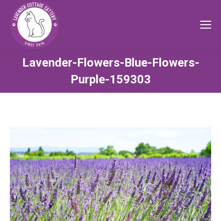
Lavender-Flowers-Blue-Flowers-
Purple-159303