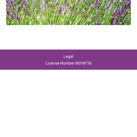
Legal
License Number M018776